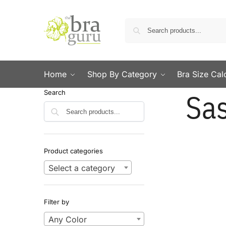
Home
Shop By Category
Bra Size Cal
Sa
Search
Search
Product categories
Select a category
Filter by
Any Color