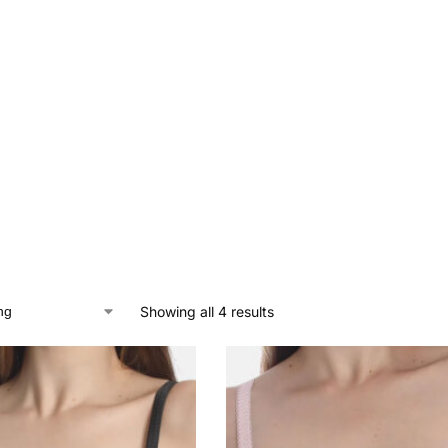
Showing all 4 results