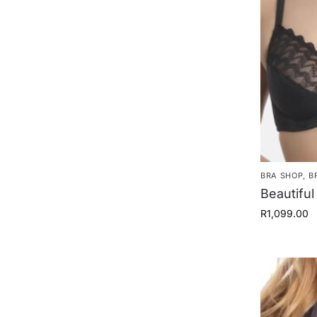
BRA SHOP
,
B
Beautiful
R
1,099.00