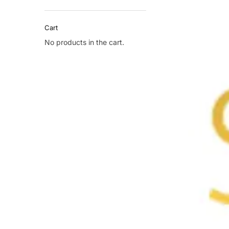
Cart
No products in the cart.