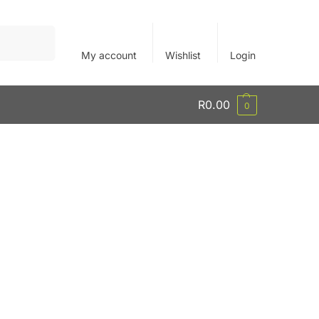
Search
My account
Wishlist
Login
R
0.00
0