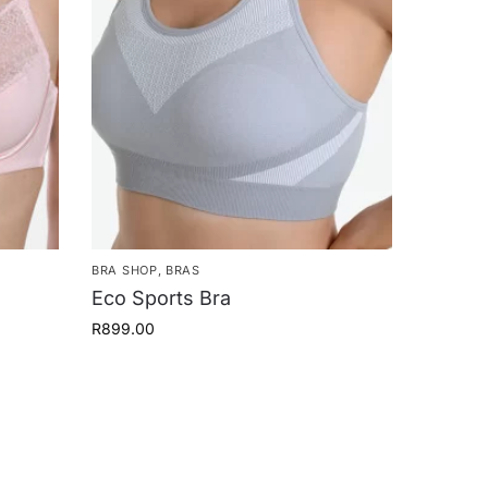
BRA SHOP
,
BRAS
Eco Sports Bra
R
899.00