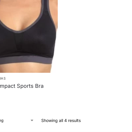
RAS
mpact Sports Bra
Showing all 4 results