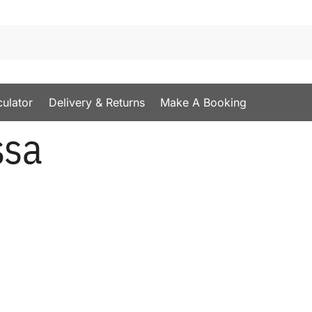
culator
Delivery & Returns
Make A Booking
ssa