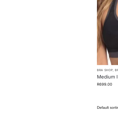
BRA SHOP
,
B
Medium I
R
699.00