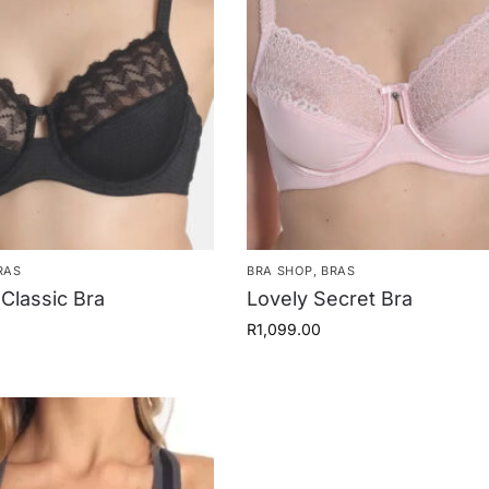
RAS
BRA SHOP
,
BRAS
 Classic Bra
Lovely Secret Bra
R
1,099.00