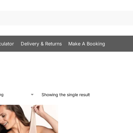
culator
Delivery & Returns
Make A Booking
Showing the single result