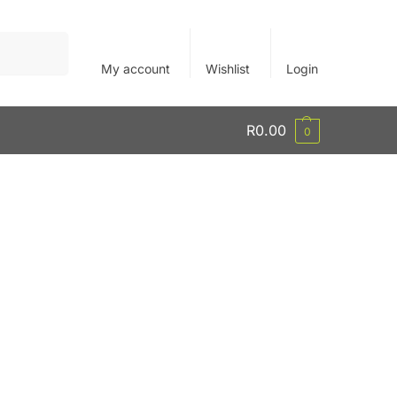
Search
My account
Wishlist
Login
R
0.00
0