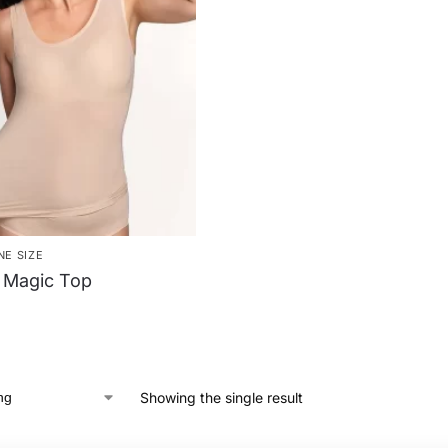
NE SIZE
 Magic Top
Showing the single result