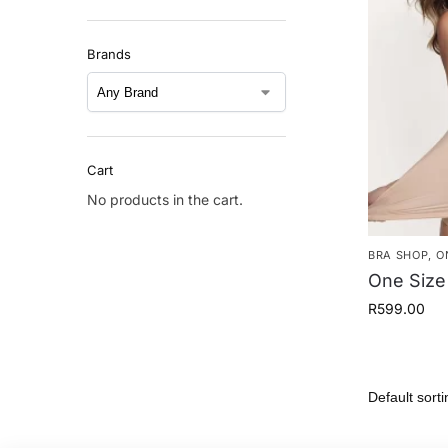
Brands
Cart
No products in the cart.
BRA SHOP
,
O
One Size
R
599.00