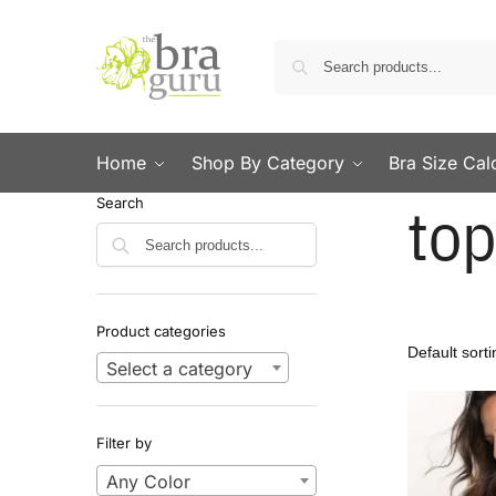
Home
Shop By Category
Bra Size Cal
top
Search
Search
Product categories
Select a category
Filter by
Any Color