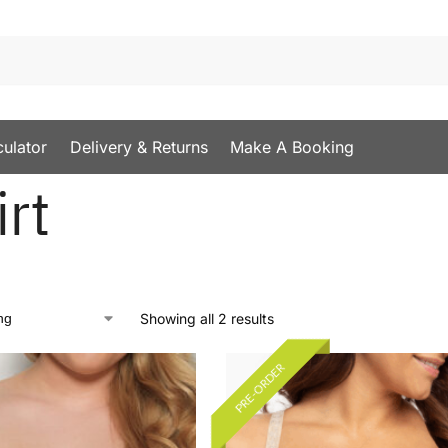
culator
Delivery & Returns
Make A Booking
irt
Showing all 2 results
PRE-ORDER