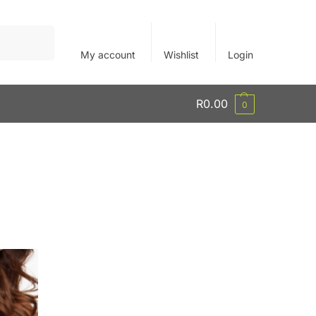
Search
My account
Wishlist
Login
R
0.00
0