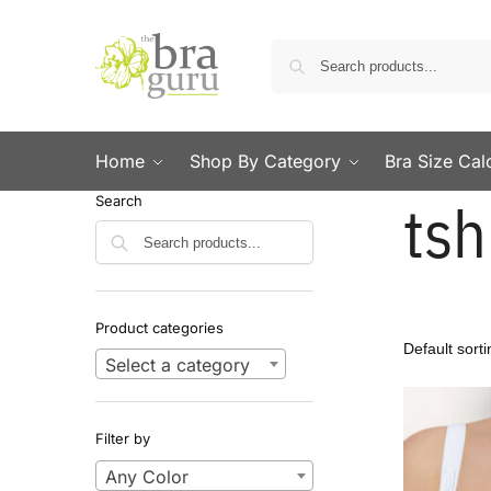
Home
Shop By Category
Bra Size Cal
tsh
Search
Search
Product categories
Select a category
Filter by
Any Color