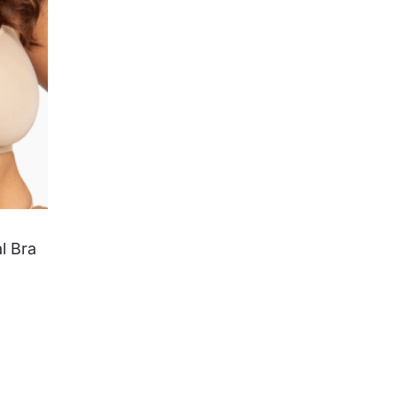
l Bra