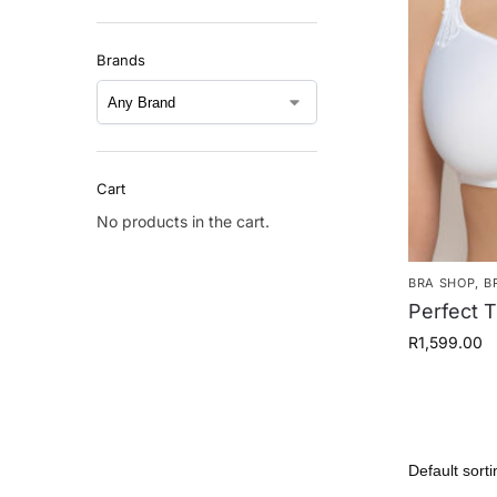
Brands
Cart
No products in the cart.
BRA SHOP
,
B
Perfect T
R
1,599.00