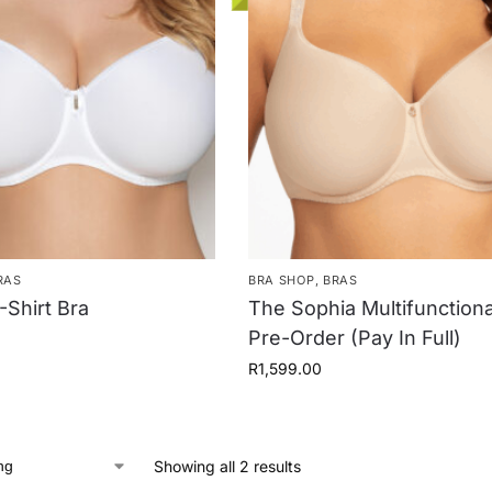
RAS
BRA SHOP
,
BRAS
-Shirt Bra
The Sophia Multifunctiona
Pre-Order (Pay In Full)
R
1,599.00
Showing all 2 results